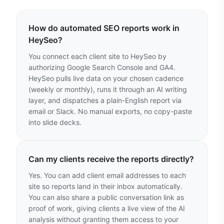
How do automated SEO reports work in
HeySeo?
You connect each client site to HeySeo by
authorizing Google Search Console and GA4.
HeySeo pulls live data on your chosen cadence
(weekly or monthly), runs it through an AI writing
layer, and dispatches a plain-English report via
email or Slack. No manual exports, no copy-paste
into slide decks.
Can my clients receive the reports directly?
Yes. You can add client email addresses to each
site so reports land in their inbox automatically.
You can also share a public conversation link as
proof of work, giving clients a live view of the AI
analysis without granting them access to your