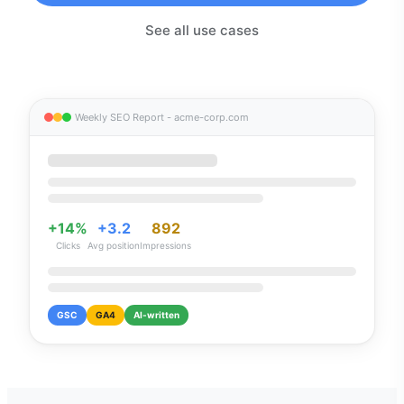
See all use cases
Weekly SEO Report - acme-corp.com
+14%
+3.2
892
Clicks
Avg position
Impressions
GSC
GA4
AI-written