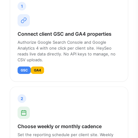
1
Connect client GSC and GA4 properties
Authorize Google Search Console and Google
Analytics 4 with one click per client site. HeySeo
reads live data directly. No API keys to manage, no
CSV uploads.
GSC
GA4
2
Choose weekly or monthly cadence
Set the reporting schedule per client site. Weekly