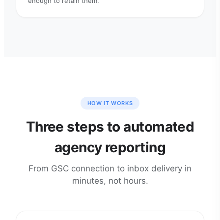
enough to retain them.
HOW IT WORKS
Three steps to automated
agency reporting
From GSC connection to inbox delivery in
minutes, not hours.