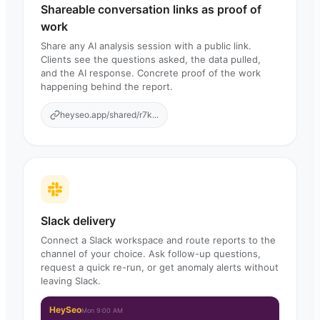
Shareable conversation links as proof of
work
Share any AI analysis session with a public link.
Clients see the questions asked, the data pulled,
and the AI response. Concrete proof of the work
happening behind the report.
heyseo.app/shared/r7k...
Slack delivery
Connect a Slack workspace and route reports to the
channel of your choice. Ask follow-up questions,
request a quick re-run, or get anomaly alerts without
leaving Slack.
HeySeo
Mon 9:00 AM