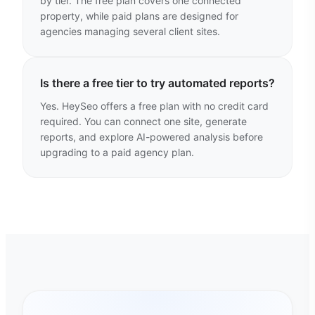
by tier. The free plan covers one connected
property, while paid plans are designed for
agencies managing several client sites.
Is there a free tier to try automated reports?
Yes. HeySeo offers a free plan with no credit card
required. You can connect one site, generate
reports, and explore AI-powered analysis before
upgrading to a paid agency plan.