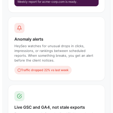
Weekly report for acme-corp.com is ready.
Anomaly alerts
HeySeo watches for unusual drops in clicks,
impressions, or rankings between scheduled
reports. When something breaks, you get an alert
before the client notices.
Traffic dropped 22% vs last week
Live GSC and GA4, not stale exports