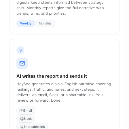
digests keep clients informed between strategy
calls. Monthly reports give the full narrative with
trends, wins, and priorities.
Weekly
Monthly
3
AI writes the report and sends it
HeySeo generates a plain-English narrative covering
rankings, traffic, anomalies, and next steps. It
delivers via email, Slack, or a shareable link. You
review or forward. Done.
Email
Slack
Shareable link