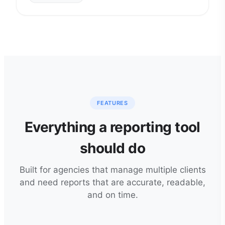
FEATURES
Everything a reporting tool
should do
Built for agencies that manage multiple clients
and need reports that are accurate, readable,
and on time.