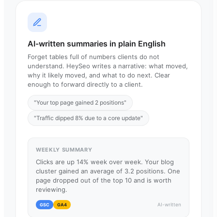
AI-written summaries in plain English
Forget tables full of numbers clients do not
understand. HeySeo writes a narrative: what moved,
why it likely moved, and what to do next. Clear
enough to forward directly to a client.
"Your top page gained 2 positions"
"Traffic dipped 8% due to a core update"
WEEKLY SUMMARY
Clicks are up 14% week over week. Your blog
cluster gained an average of 3.2 positions. One
page dropped out of the top 10 and is worth
reviewing.
AI-written
GSC
GA4