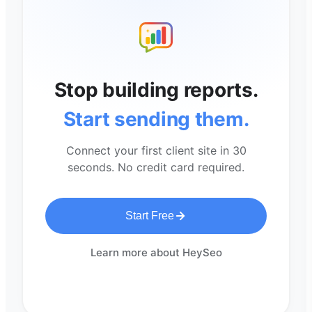
Stop building reports.
Start sending them.
Connect your first client site in 30
seconds. No credit card required.
Start Free
Learn more about HeySeo