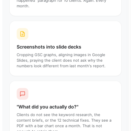
happened" paragraph for 10 clients. Again. Every
month.
Screenshots into slide decks
Cropping GSC graphs, aligning images in Google
Slides, praying the client does not ask why the
numbers look different from last month's report.
"What did you actually do?"
Clients do not see the keyword research, the
content briefs, or the 12 technical fixes. They see a
PDF with a bar chart once a month. That is not