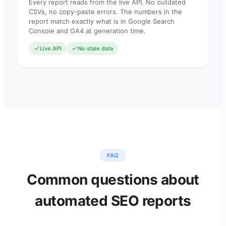
Every report reads from the live API. No outdated
CSVs, no copy-paste errors. The numbers in the
report match exactly what is in Google Search
Console and GA4 at generation time.
Live API
No stale data
FAQ
Common questions about
automated SEO reports