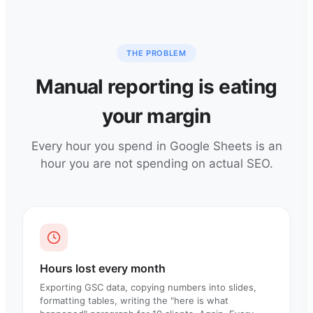
THE PROBLEM
Manual reporting is eating
your margin
Every hour you spend in Google Sheets is an
hour you are not spending on actual SEO.
Hours lost every month
Exporting GSC data, copying numbers into slides,
formatting tables, writing the "here is what