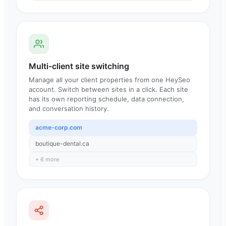
Multi-client site switching
Manage all your client properties from one HeySeo
account. Switch between sites in a click. Each site
has its own reporting schedule, data connection,
and conversation history.
acme-corp.com
boutique-dental.ca
+ 6 more