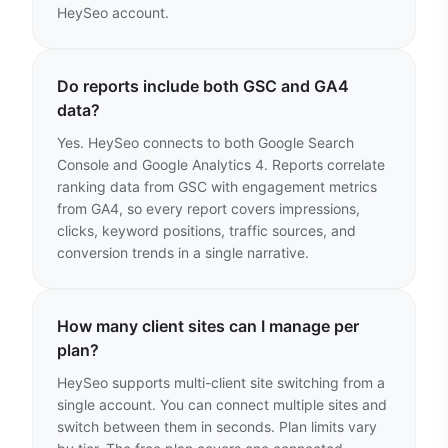
HeySeo account.
Do reports include both GSC and GA4
data?
Yes. HeySeo connects to both Google Search
Console and Google Analytics 4. Reports correlate
ranking data from GSC with engagement metrics
from GA4, so every report covers impressions,
clicks, keyword positions, traffic sources, and
conversion trends in a single narrative.
How many client sites can I manage per
plan?
HeySeo supports multi-client site switching from a
single account. You can connect multiple sites and
switch between them in seconds. Plan limits vary