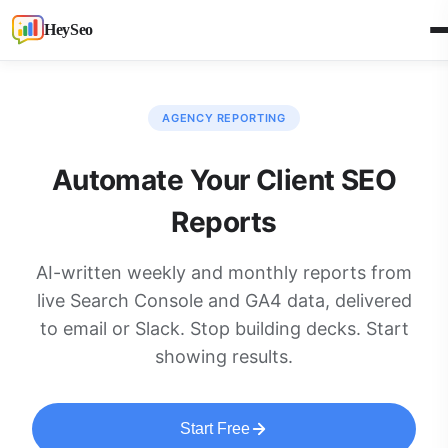
HeySeo
AGENCY REPORTING
Automate Your Client SEO
Reports
AI-written weekly and monthly reports from
live Search Console and GA4 data, delivered
to email or Slack. Stop building decks. Start
showing results.
Start Free