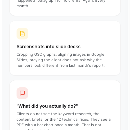
happened" paragraph for 10 clients. Again. Every
month.
Screenshots into slide decks
Cropping GSC graphs, aligning images in Google
Slides, praying the client does not ask why the
numbers look different from last month's report.
"What did you actually do?"
Clients do not see the keyword research, the
content briefs, or the 12 technical fixes. They see a
PDF with a bar chart once a month. That is not