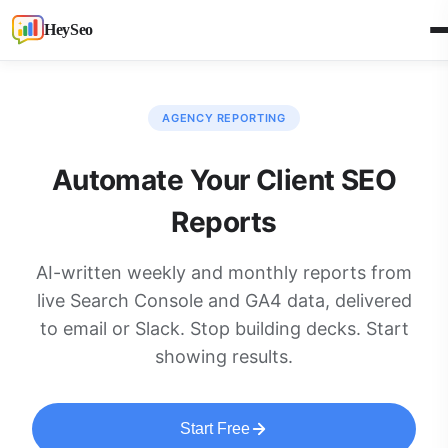
HeySeo
AGENCY REPORTING
Automate Your Client SEO
Reports
AI-written weekly and monthly reports from
live Search Console and GA4 data, delivered
to email or Slack. Stop building decks. Start
showing results.
Start Free