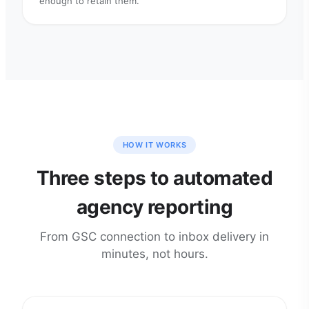
enough to retain them.
HOW IT WORKS
Three steps to automated
agency reporting
From GSC connection to inbox delivery in
minutes, not hours.