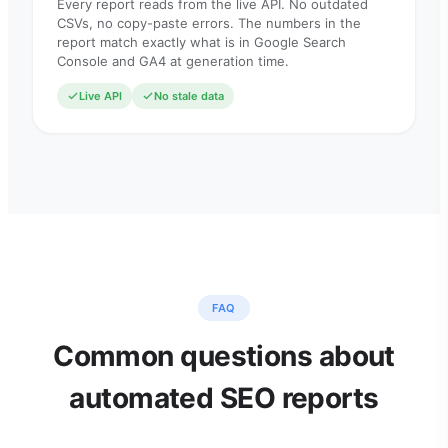
Every report reads from the live API. No outdated
CSVs, no copy-paste errors. The numbers in the
report match exactly what is in Google Search
Console and GA4 at generation time.
Live API
No stale data
FAQ
Common questions about
automated SEO reports