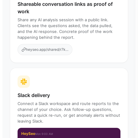
Shareable conversation links as proof of
work
Share any AI analysis session with a public link.
Clients see the questions asked, the data pulled,
and the AI response. Concrete proof of the work
happening behind the report.
heyseo.app/shared/r7k...
Slack delivery
Connect a Slack workspace and route reports to the
channel of your choice. Ask follow-up questions,
request a quick re-run, or get anomaly alerts without
leaving Slack.
HeySeo
Mon 9:00 AM