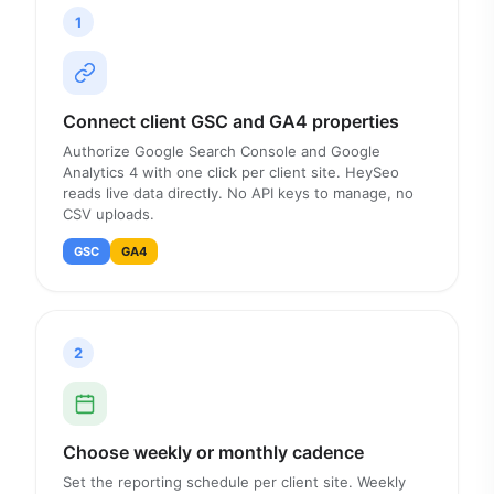
1
Connect client GSC and GA4 properties
Authorize Google Search Console and Google
Analytics 4 with one click per client site. HeySeo
reads live data directly. No API keys to manage, no
CSV uploads.
GSC
GA4
2
Choose weekly or monthly cadence
Set the reporting schedule per client site. Weekly