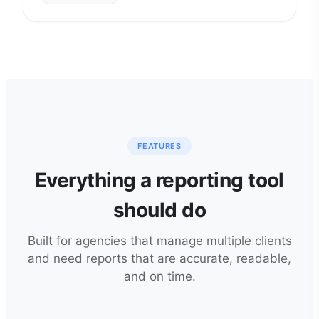
FEATURES
Everything a reporting tool
should do
Built for agencies that manage multiple clients
and need reports that are accurate, readable,
and on time.