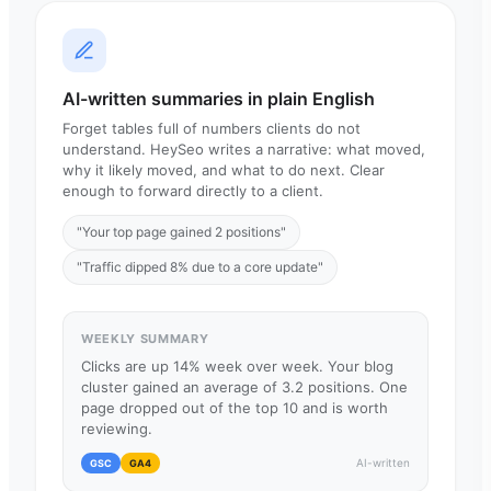
AI-written summaries in plain English
Forget tables full of numbers clients do not
understand. HeySeo writes a narrative: what moved,
why it likely moved, and what to do next. Clear
enough to forward directly to a client.
"Your top page gained 2 positions"
"Traffic dipped 8% due to a core update"
WEEKLY SUMMARY
Clicks are up 14% week over week. Your blog
cluster gained an average of 3.2 positions. One
page dropped out of the top 10 and is worth
reviewing.
AI-written
GSC
GA4