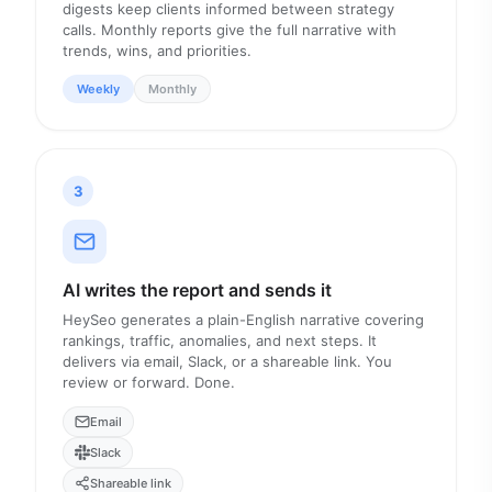
digests keep clients informed between strategy
calls. Monthly reports give the full narrative with
trends, wins, and priorities.
Weekly
Monthly
3
AI writes the report and sends it
HeySeo generates a plain-English narrative covering
rankings, traffic, anomalies, and next steps. It
delivers via email, Slack, or a shareable link. You
review or forward. Done.
Email
Slack
Shareable link