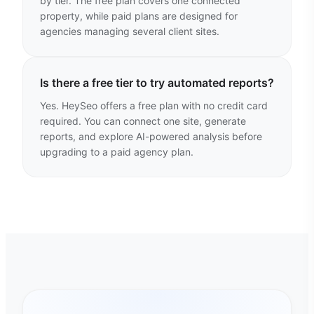
by tier. The free plan covers one connected
property, while paid plans are designed for
agencies managing several client sites.
Is there a free tier to try automated reports?
Yes. HeySeo offers a free plan with no credit card
required. You can connect one site, generate
reports, and explore AI-powered analysis before
upgrading to a paid agency plan.