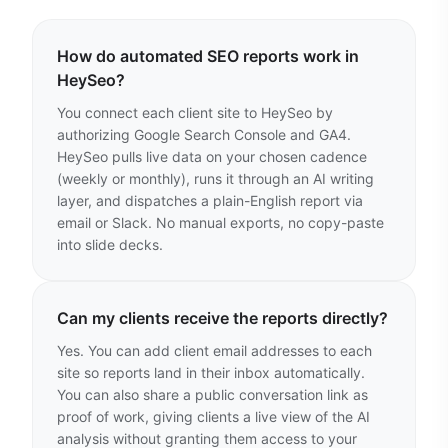
How do automated SEO reports work in
HeySeo?
You connect each client site to HeySeo by
authorizing Google Search Console and GA4.
HeySeo pulls live data on your chosen cadence
(weekly or monthly), runs it through an AI writing
layer, and dispatches a plain-English report via
email or Slack. No manual exports, no copy-paste
into slide decks.
Can my clients receive the reports directly?
Yes. You can add client email addresses to each
site so reports land in their inbox automatically.
You can also share a public conversation link as
proof of work, giving clients a live view of the AI
analysis without granting them access to your