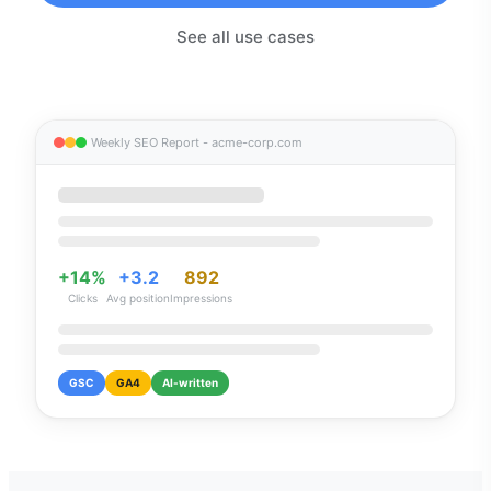
See all use cases
Weekly SEO Report - acme-corp.com
+14%
+3.2
892
Clicks
Avg position
Impressions
GSC
GA4
AI-written