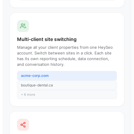
Multi-client site switching
Manage all your client properties from one HeySeo
account. Switch between sites in a click. Each site
has its own reporting schedule, data connection,
and conversation history.
acme-corp.com
boutique-dental.ca
+ 6 more