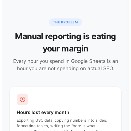
THE PROBLEM
Manual reporting is eating
your margin
Every hour you spend in Google Sheets is an
hour you are not spending on actual SEO.
Hours lost every month
Exporting GSC data, copying numbers into slides,
formatting tables, writing the "here is what