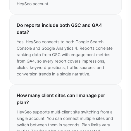
HeySeo account.
Do reports include both GSC and GA4
data?
Yes. HeySeo connects to both Google Search
Console and Google Analytics 4. Reports correlate
ranking data from GSC with engagement metrics
from GA4, so every report covers impressions,
clicks, keyword positions, traffic sources, and
conversion trends in a single narrative.
How many client sites can I manage per
plan?
HeySeo supports multi-client site switching from a
single account. You can connect multiple sites and
switch between them in seconds. Plan limits vary