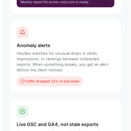
Weekly report for acme-corp.com is ready.
Anomaly alerts
HeySeo watches for unusual drops in clicks,
impressions, or rankings between scheduled
reports. When something breaks, you get an alert
before the client notices.
Traffic dropped 22% vs last week
Live GSC and GA4, not stale exports