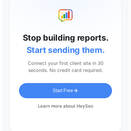
Stop building reports.
Start sending them.
Connect your first client site in 30
seconds. No credit card required.
Start Free
Learn more about HeySeo