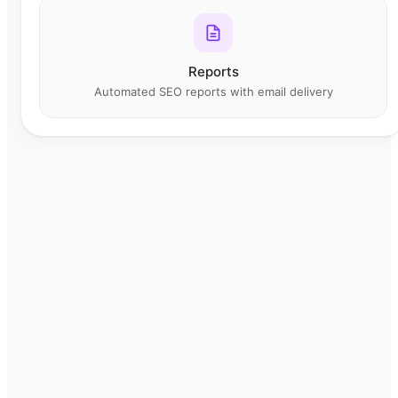
Reports
Automated SEO reports with email delivery