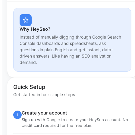
Why HeySeo?
Instead of manually digging through Google Search
Console dashboards and spreadsheets, ask
questions in plain English and get instant, data-
driven answers. Like having an SEO analyst on
demand.
Quick Setup
Get started in four simple steps
Create your account
1
Sign up with Google to create your HeySeo account. No
credit card required for the free plan.