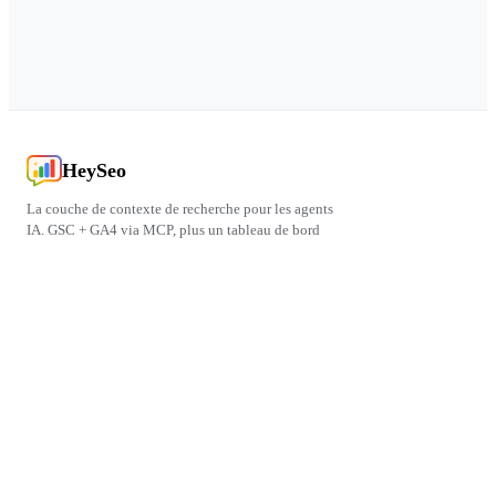
HeySeo
La couche de contexte de recherche pour les agents
IA. GSC + GA4 via MCP, plus un tableau de bord
pour les humains.
PRODUIT
FREE TOOLS
LÉGAL
CONNECT
Blog
PageSpeed Test
Politique de Confidentialité
Contact
Centre d'Aide
Conditions d'Utilisation
npm
© 2026 HeySeo. Tous droits réservés.