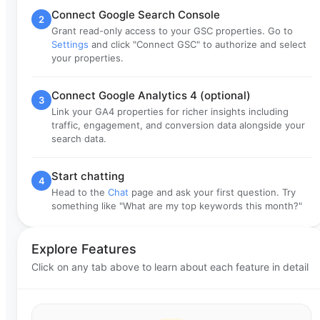
Connect Google Search Console
2
Grant read-only access to your GSC properties. Go to
Settings
and click "Connect GSC" to authorize and select
your properties.
Connect Google Analytics 4 (optional)
3
Link your GA4 properties for richer insights including
traffic, engagement, and conversion data alongside your
search data.
Start chatting
4
Head to the
Chat
page and ask your first question. Try
something like "What are my top keywords this month?"
Explore Features
Click on any tab above to learn about each feature in detail