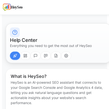
HeySeo
Help Center
Everything you need to get the most out of HeySeo
What is HeySeo?
HeySeo is an AI-powered SEO assistant that connects to
your Google Search Console and Google Analytics 4 data,
letting you ask natural language questions and get
actionable insights about your website's search
performance.