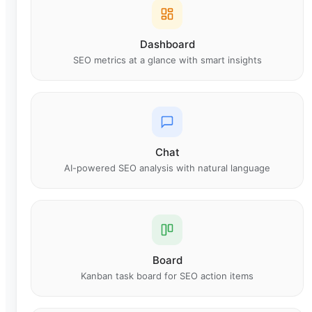
Dashboard
SEO metrics at a glance with smart insights
Chat
AI-powered SEO analysis with natural language
Board
Kanban task board for SEO action items