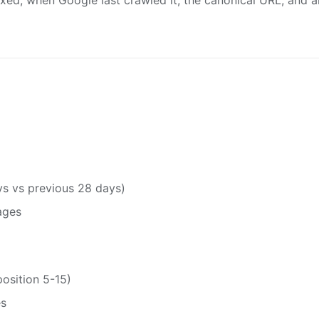
exed, when Google last crawled it, the canonical URL, and a
s vs previous 28 days)
ages
osition 5-15)
es