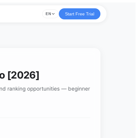
Start Free Trial
EN
ro [2026]
find ranking opportunities — beginner