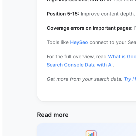
Position 5-15:
Improve content depth, a
Coverage errors on important pages:
F
Tools like
HeySeo
connect to your Sea
For the full overview, read
What is Goo
Search Console Data with AI
.
Get more from your search data.
Try 
Read more