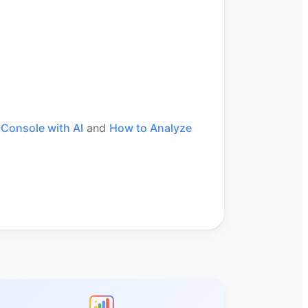
Console with AI
and
How to Analyze