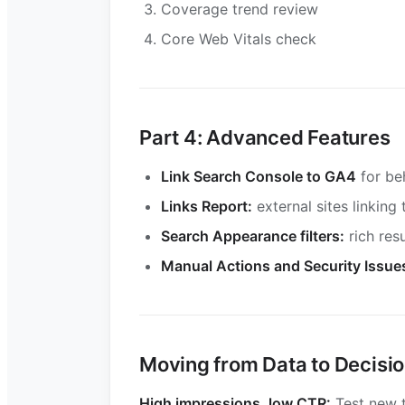
Coverage trend review
Core Web Vitals check
Part 4: Advanced Features
Link Search Console to GA4
for be
Links Report:
external sites linking 
Search Appearance filters:
rich res
Manual Actions and Security Issue
Moving from Data to Decisi
High impressions, low CTR:
Test new t