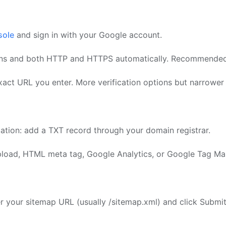
sole
and sign in with your Google account.
ns and both HTTP and HTTPS automatically. Recommended 
act URL you enter. More verification options but narrower
cation: add a TXT record through your domain registrar.
upload, HTML meta tag, Google Analytics, or Google Tag Ma
er your sitemap URL (usually /sitemap.xml) and click Submit