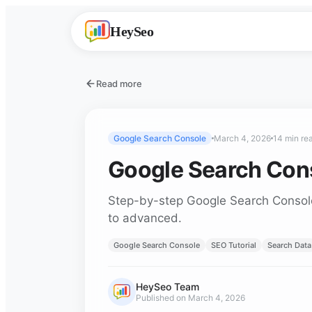
HeySeo
Read more
Google Search Console
March 4, 2026
14 min re
Google Search Cons
Step-by-step Google Search Console t
to advanced.
Google Search Console
SEO Tutorial
Search Data
HeySeo Team
Published on March 4, 2026