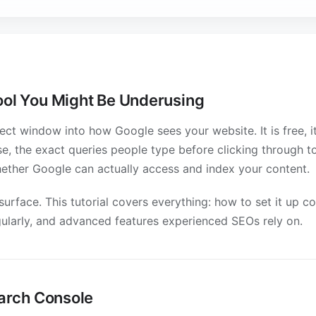
ool You Might Be Underusing
ct window into how Google sees your website. It is free, it'
se, the exact queries people type before clicking through 
hether Google can actually access and index your content.
urface. This tutorial covers everything: how to set it up co
gularly, and advanced features experienced SEOs rely on.
earch Console