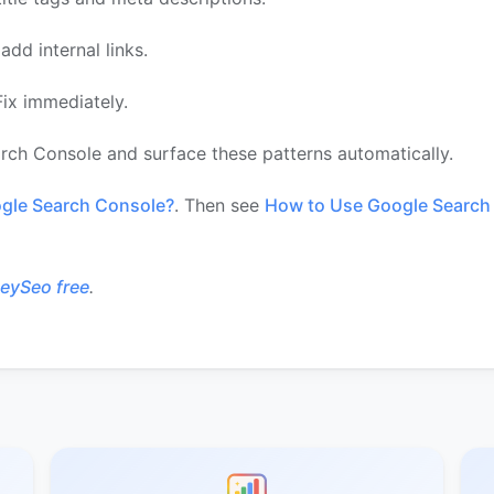
dd internal links.
ix immediately.
rch Console and surface these patterns automatically.
gle Search Console?
. Then see
How to Use Google Search 
HeySeo free
.