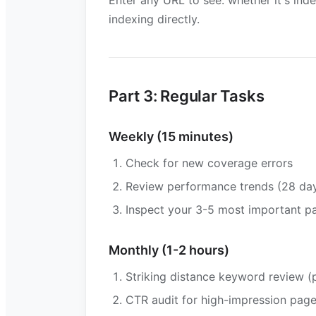
Enter any URL to see: whether it's ind
indexing directly.
Part 3: Regular Tasks
Weekly (15 minutes)
Check for new coverage errors
Review performance trends (28 day
Inspect your 3-5 most important p
Monthly (1-2 hours)
Striking distance keyword review (p
CTR audit for high-impression pag