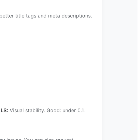
etter title tags and meta descriptions.
LS:
Visual stability. Good: under 0.1.