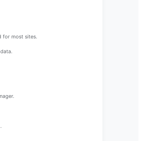
for most sites.
 data.
nager.
.