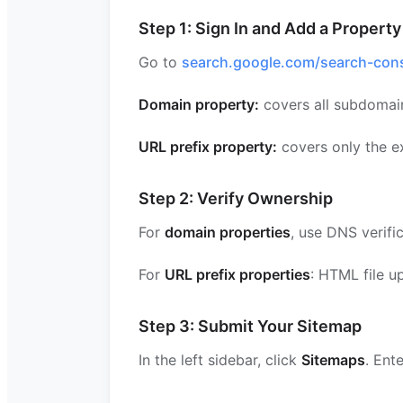
Step 1: Sign In and Add a Property
Go to
search.google.com/search-con
Domain property:
covers all subdomai
URL prefix property:
covers only the ex
Step 2: Verify Ownership
For
domain properties
, use DNS verifi
For
URL prefix properties
: HTML file 
Step 3: Submit Your Sitemap
In the left sidebar, click
Sitemaps
. Ent