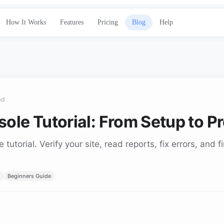
How It Works
Features
Pricing
Blog
Help
ad
ole Tutorial: From Setup to P
utorial. Verify your site, read reports, fix errors, and 
Beginners Guide