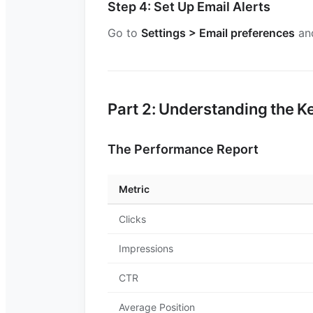
Step 4: Set Up Email Alerts
Go to
Settings > Email preferences
and
Part 2: Understanding the K
The Performance Report
Metric
Clicks
Impressions
CTR
Average Position