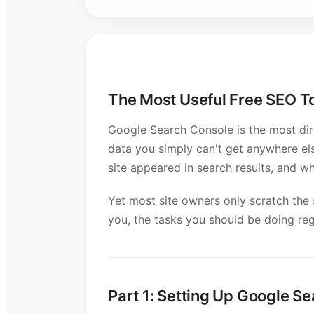
The Most Useful Free SEO T
Google Search Console is the most dire
data you simply can't get anywhere el
site appeared in search results, and w
Yet most site owners only scratch the s
you, the tasks you should be doing re
Part 1: Setting Up Google S