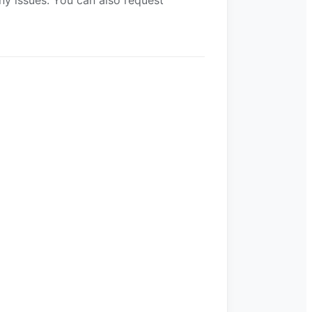
ny issues. You can also request