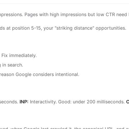
pressions. Pages with high impressions but low CTR need b
s at position 5-15, your "striking distance" opportunities.
 Fix immediately.
in search.
reason Google considers intentional.
 seconds.
INP:
Interactivity. Good: under 200 milliseconds.
C