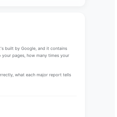
s built by Google, and it contains
to your pages, how many times your
rrectly, what each major report tells