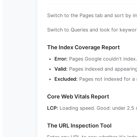
Switch to the Pages tab and sort by im
Switch to Queries and look for keyword
The Index Coverage Report
Error:
Pages Google couldn't index.
Valid:
Pages indexed and appearing 
Excluded:
Pages not indexed for a 
Core Web Vitals Report
LCP:
Loading speed. Good: under 2.5
The URL Inspection Tool