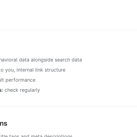
havioral data alongside search data
to you, internal link structure
ult performance
s:
check regularly
ons
itle tags and meta descriptions.