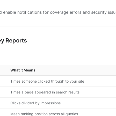
 enable notifications for coverage errors and security issu
ey Reports
What It Means
Times someone clicked through to your site
Times a page appeared in search results
Clicks divided by impressions
Mean ranking position across all queries