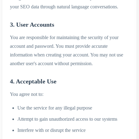
your SEO data through natural language conversations.
3. User Accounts
You are responsible for maintaining the security of your
account and password. You must provide accurate
information when creating your account. You may not use
another user's account without permission.
4. Acceptable Use
You agree not to:
Use the service for any illegal purpose
Attempt to gain unauthorized access to our systems
Interfere with or disrupt the service