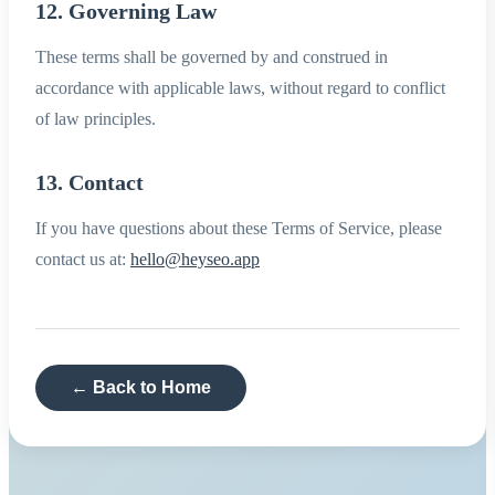
12. Governing Law
These terms shall be governed by and construed in
accordance with applicable laws, without regard to conflict
of law principles.
13. Contact
If you have questions about these Terms of Service, please
contact us at:
hello@heyseo.app
← Back to Home