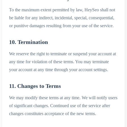
To the maximum extent permitted by law, HeySeo shall not
be liable for any indirect, incidental, special, consequential,
or punitive damages resulting from your use of the service.
10. Termination
We reserve the right to terminate or suspend your account at
any time for violation of these terms. You may terminate
your account at any time through your account settings.
11. Changes to Terms
We may modify these terms at any time. We will notify users
of significant changes. Continued use of the service after
changes constitutes acceptance of the new terms.