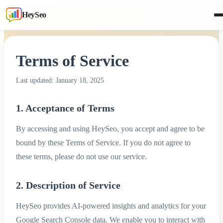
HeySeo
Terms of Service
Last updated: January 18, 2025
1. Acceptance of Terms
By accessing and using HeySeo, you accept and agree to be
bound by these Terms of Service. If you do not agree to
these terms, please do not use our service.
2. Description of Service
HeySeo provides AI-powered insights and analytics for your
Google Search Console data. We enable you to interact with