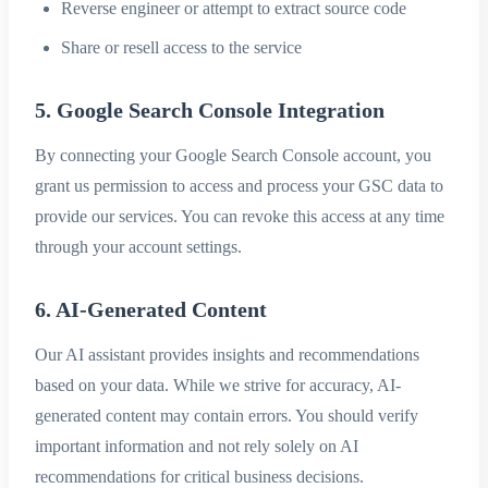
Reverse engineer or attempt to extract source code
Share or resell access to the service
5. Google Search Console Integration
By connecting your Google Search Console account, you
grant us permission to access and process your GSC data to
provide our services. You can revoke this access at any time
through your account settings.
6. AI-Generated Content
Our AI assistant provides insights and recommendations
based on your data. While we strive for accuracy, AI-
generated content may contain errors. You should verify
important information and not rely solely on AI
recommendations for critical business decisions.