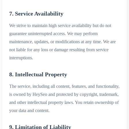
7. Service Availability
We strive to maintain high service availability but do not
guarantee uninterrupted access. We may perform
maintenance, updates, or modifications at any time. We are
not liable for any loss or damage resulting from service
interruptions.
8. Intellectual Property
The service, including all content, features, and functionality,
is owned by HeySeo and protected by copyright, trademark,
and other intellectual property laws. You retain ownership of
your data and content.
9. Limitation of Liability