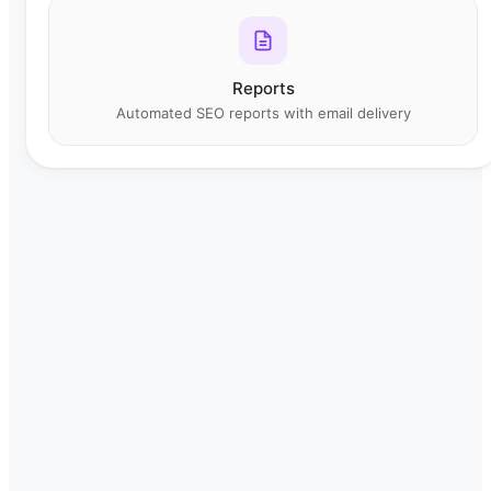
Reports
Automated SEO reports with email delivery