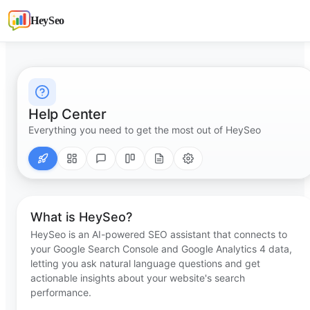
HeySeo
Help Center
Everything you need to get the most out of HeySeo
What is HeySeo?
HeySeo is an AI-powered SEO assistant that connects to
your Google Search Console and Google Analytics 4 data,
letting you ask natural language questions and get
actionable insights about your website's search
performance.