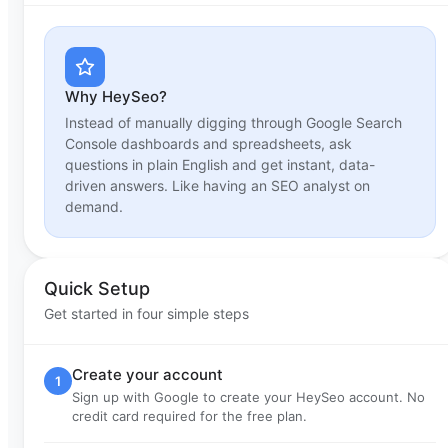
Why HeySeo?
Instead of manually digging through Google Search
Console dashboards and spreadsheets, ask
questions in plain English and get instant, data-
driven answers. Like having an SEO analyst on
demand.
Quick Setup
Get started in four simple steps
Create your account
1
Sign up with Google to create your HeySeo account. No
credit card required for the free plan.