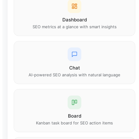
Dashboard
SEO metrics at a glance with smart insights
Chat
AI-powered SEO analysis with natural language
Board
Kanban task board for SEO action items