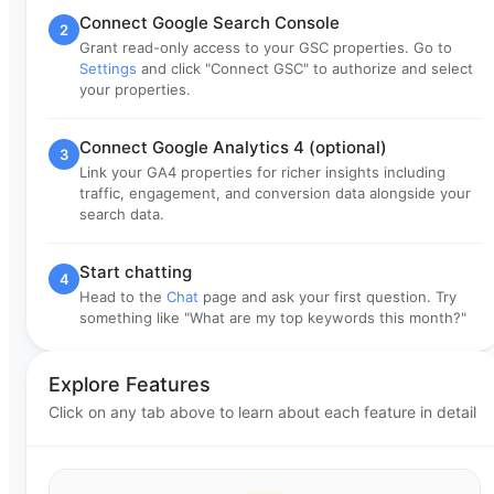
Connect Google Search Console
2
Grant read-only access to your GSC properties. Go to
Settings
and click "Connect GSC" to authorize and select
your properties.
Connect Google Analytics 4 (optional)
3
Link your GA4 properties for richer insights including
traffic, engagement, and conversion data alongside your
search data.
Start chatting
4
Head to the
Chat
page and ask your first question. Try
something like "What are my top keywords this month?"
Explore Features
Click on any tab above to learn about each feature in detail