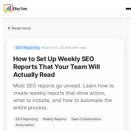
HeySeo
Read more
SEO Reporting
March 14, 2026
8 min read
How to Set Up Weekly SEO
Reports That Your Team Will
Actually Read
Most SEO reports go unread. Learn how to
create weekly reports that drive action,
what to include, and how to automate the
entire process.
SEO Reporting
Weekly Reports
Team Collaboration
Automation