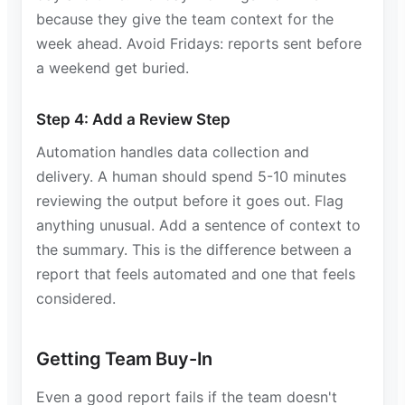
because they give the team context for the
week ahead. Avoid Fridays: reports sent before
a weekend get buried.
Step 4: Add a Review Step
Automation handles data collection and
delivery. A human should spend 5-10 minutes
reviewing the output before it goes out. Flag
anything unusual. Add a sentence of context to
the summary. This is the difference between a
report that feels automated and one that feels
considered.
Getting Team Buy-In
Even a good report fails if the team doesn't