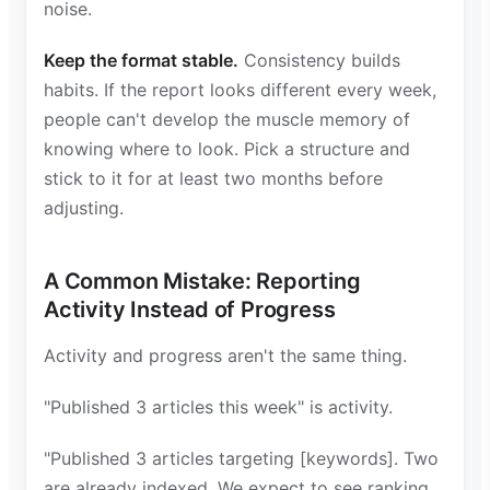
noise.
Keep the format stable.
Consistency builds
habits. If the report looks different every week,
people can't develop the muscle memory of
knowing where to look. Pick a structure and
stick to it for at least two months before
adjusting.
A Common Mistake: Reporting
Activity Instead of Progress
Activity and progress aren't the same thing.
"Published 3 articles this week" is activity.
"Published 3 articles targeting [keywords]. Two
are already indexed. We expect to see ranking