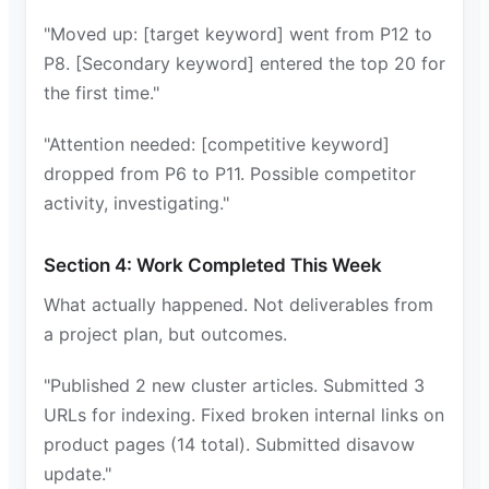
"Moved up: [target keyword] went from P12 to
P8. [Secondary keyword] entered the top 20 for
the first time."
"Attention needed: [competitive keyword]
dropped from P6 to P11. Possible competitor
activity, investigating."
Section 4: Work Completed This Week
What actually happened. Not deliverables from
a project plan, but outcomes.
"Published 2 new cluster articles. Submitted 3
URLs for indexing. Fixed broken internal links on
product pages (14 total). Submitted disavow
update."