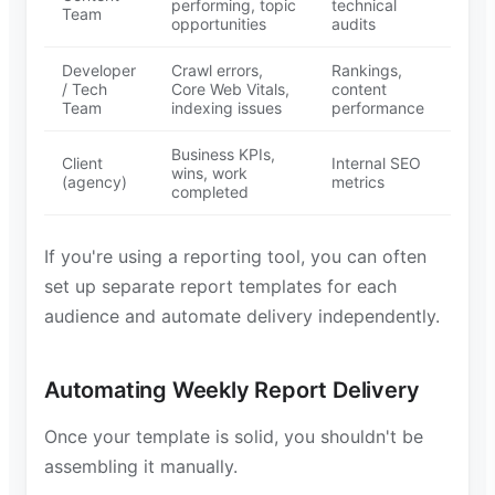
performing, topic
technical
Team
opportunities
audits
Developer
Crawl errors,
Rankings,
/ Tech
Core Web Vitals,
content
Team
indexing issues
performance
Business KPIs,
Client
Internal SEO
wins, work
(agency)
metrics
completed
If you're using a reporting tool, you can often
set up separate report templates for each
audience and automate delivery independently.
Automating Weekly Report Delivery
Once your template is solid, you shouldn't be
assembling it manually.