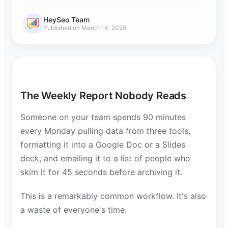
HeySeo Team
Published on March 14, 2026
The Weekly Report Nobody Reads
Someone on your team spends 90 minutes
every Monday pulling data from three tools,
formatting it into a Google Doc or a Slides
deck, and emailing it to a list of people who
skim it for 45 seconds before archiving it.
This is a remarkably common workflow. It's also
a waste of everyone's time.