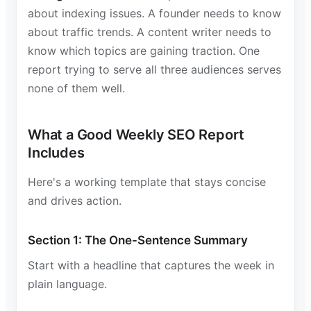
about indexing issues. A founder needs to know
about traffic trends. A content writer needs to
know which topics are gaining traction. One
report trying to serve all three audiences serves
none of them well.
What a Good Weekly SEO Report
Includes
Here's a working template that stays concise
and drives action.
Section 1: The One-Sentence Summary
Start with a headline that captures the week in
plain language.