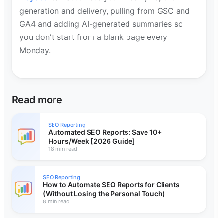
generation and delivery, pulling from GSC and
GA4 and adding AI-generated summaries so
you don't start from a blank page every
Monday.
Read more
SEO Reporting
Automated SEO Reports: Save 10+
Hours/Week [2026 Guide]
18 min read
SEO Reporting
How to Automate SEO Reports for Clients
(Without Losing the Personal Touch)
8 min read