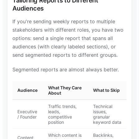
Tailoring Reports to Different
Audiences
If you're sending weekly reports to multiple
stakeholders with different roles, you have two
options: send a single report that spans all
audiences (with clearly labeled sections), or
send segmented reports to different groups.
Segmented reports are almost always better.
What They Care
Audience
What to Skip
About
Traffic trends,
Technical
Executive
leads,
issues,
/ Founder
competitive
granular
position
keyword data
Which content is
Backlinks,
Content