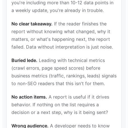
you're including more than 10-12 data points in
a weekly update, you're already in trouble.
No clear takeaway.
If the reader finishes the
report without knowing what changed, why it
matters, or what's happening next, the report
failed. Data without interpretation is just noise.
Buried lede.
Leading with technical metrics
(crawl errors, page speed scores) before
business metrics (traffic, rankings, leads) signals
to non-SEO readers that this isn't for them.
No action items.
A report is useful if it drives
behavior. If nothing on the list requires a
decision or a next step, why is it being sent?
Wrong audience.
A developer needs to know