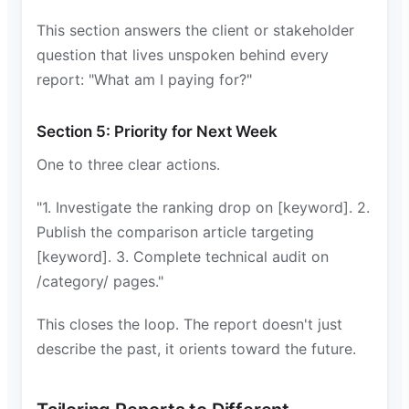
This section answers the client or stakeholder
question that lives unspoken behind every
report: "What am I paying for?"
Section 5: Priority for Next Week
One to three clear actions.
"1. Investigate the ranking drop on [keyword]. 2.
Publish the comparison article targeting
[keyword]. 3. Complete technical audit on
/category/ pages."
This closes the loop. The report doesn't just
describe the past, it orients toward the future.