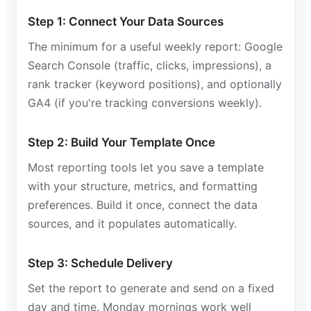
Step 1: Connect Your Data Sources
The minimum for a useful weekly report: Google
Search Console (traffic, clicks, impressions), a
rank tracker (keyword positions), and optionally
GA4 (if you're tracking conversions weekly).
Step 2: Build Your Template Once
Most reporting tools let you save a template
with your structure, metrics, and formatting
preferences. Build it once, connect the data
sources, and it populates automatically.
Step 3: Schedule Delivery
Set the report to generate and send on a fixed
day and time. Monday mornings work well