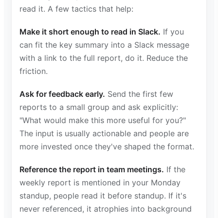
read it. A few tactics that help:
Make it short enough to read in Slack.
If you
can fit the key summary into a Slack message
with a link to the full report, do it. Reduce the
friction.
Ask for feedback early.
Send the first few
reports to a small group and ask explicitly:
"What would make this more useful for you?"
The input is usually actionable and people are
more invested once they've shaped the format.
Reference the report in team meetings.
If the
weekly report is mentioned in your Monday
standup, people read it before standup. If it's
never referenced, it atrophies into background