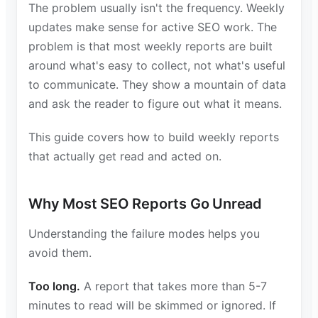
The problem usually isn't the frequency. Weekly
updates make sense for active SEO work. The
problem is that most weekly reports are built
around what's easy to collect, not what's useful
to communicate. They show a mountain of data
and ask the reader to figure out what it means.
This guide covers how to build weekly reports
that actually get read and acted on.
Why Most SEO Reports Go Unread
Understanding the failure modes helps you
avoid them.
Too long.
A report that takes more than 5-7
minutes to read will be skimmed or ignored. If