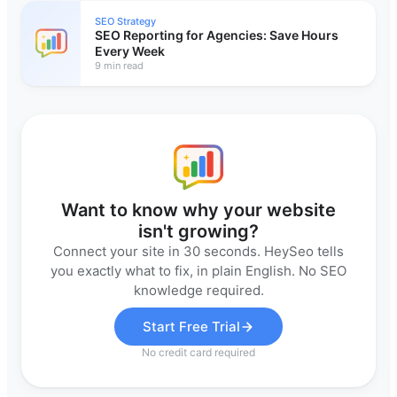
SEO Strategy
SEO Reporting for Agencies: Save Hours
Every Week
9 min read
Want to know why your website
isn't growing?
Connect your site in 30 seconds. HeySeo tells
you exactly what to fix, in plain English. No SEO
knowledge required.
Start Free Trial
No credit card required