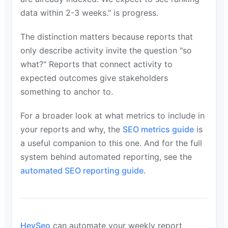
data within 2-3 weeks." is progress.
The distinction matters because reports that
only describe activity invite the question "so
what?" Reports that connect activity to
expected outcomes give stakeholders
something to anchor to.
For a broader look at what metrics to include in
your reports and why, the
SEO metrics guide
is
a useful companion to this one. And for the full
system behind automated reporting, see the
automated SEO reporting guide
.
HeySeo
can automate your weekly report