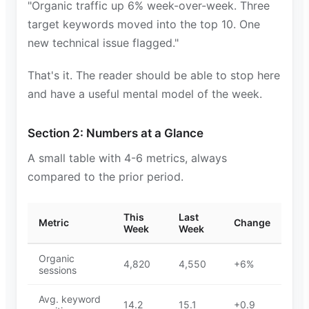
"Organic traffic up 6% week-over-week. Three
target keywords moved into the top 10. One
new technical issue flagged."
That's it. The reader should be able to stop here
and have a useful mental model of the week.
Section 2: Numbers at a Glance
A small table with 4-6 metrics, always
compared to the prior period.
This
Last
Metric
Change
Week
Week
Organic
4,820
4,550
+6%
sessions
Avg. keyword
14.2
15.1
+0.9