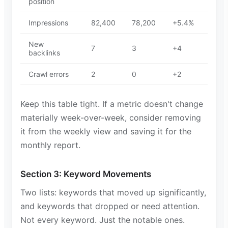
position
Impressions
82,400
78,200
+5.4%
New
7
3
+4
backlinks
Crawl errors
2
0
+2
Keep this table tight. If a metric doesn't change
materially week-over-week, consider removing
it from the weekly view and saving it for the
monthly report.
Section 3: Keyword Movements
Two lists: keywords that moved up significantly,
and keywords that dropped or need attention.
Not every keyword. Just the notable ones.